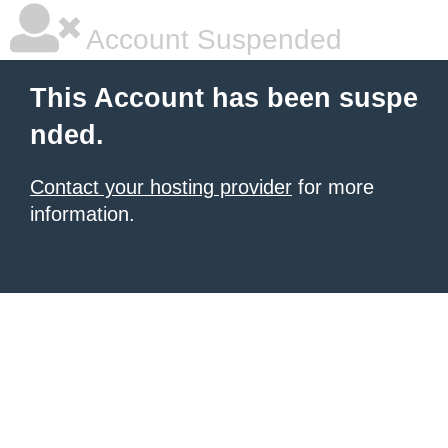
Account Suspended
This Account has been suspe
nded.
Contact your hosting provider
for more
information.